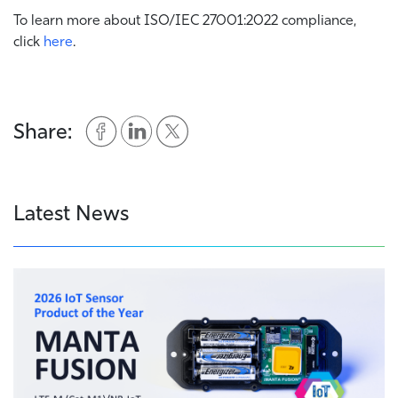
To learn more about ISO/IEC 27001:2022 compliance,
click
here
.
Share:
Latest News