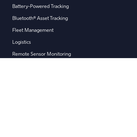
Battery-Powered Tracking
Bluetooth® Asset Tracking
Fleet Management
Logistics
Remote Sensor Monitoring
Supply Chain Visibility
Popular Searches
Software
Device Integration
Device Management