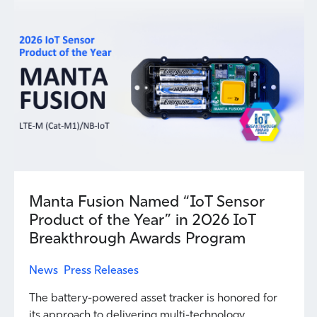
Manta Fusion Named “IoT Sensor
Product of the Year” in 2026 IoT
Breakthrough Awards Program
News
Press Releases
The battery-powered asset tracker is honored for
its approach to delivering multi-technology...