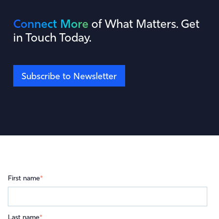
Connect More
of What Matters. Get
in Touch Today.
Subscribe to Newsletter
First name
*
Last name
*