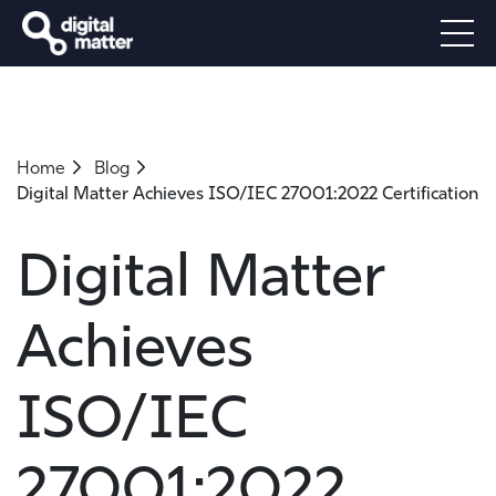
Home
Blog
Digital Matter Achieves ISO/IEC 27001:2022 Certification
Digital Matter
Achieves
ISO/IEC
27001:2022