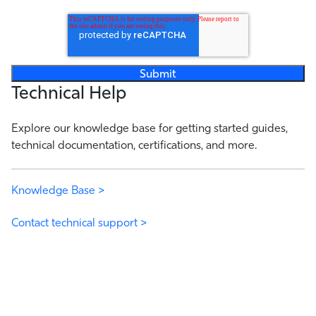
Technical Help
Explore our knowledge base for getting started guides,
technical documentation, certifications, and more.
Knowledge Base >
Contact technical support >