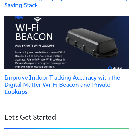
Saving Stack
Improve Indoor Tracking Accuracy with the
Digital Matter Wi-Fi Beacon and Private
Lookups
Let’s Get Started