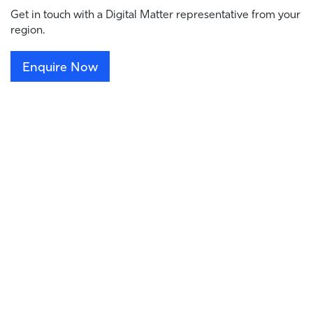
Get in touch with a Digital Matter representative from your
region.
Enquire Now