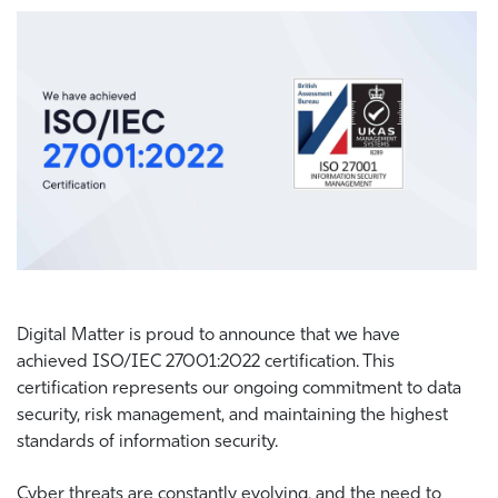
Digital Matter is proud to announce that we have
achieved
ISO/IEC 27001:2022 certification.
This
certification represents our ongoing commitment to data
security, risk management, and maintaining the highest
standards of information security.
Cyber threats are constantly evolving, and the need to