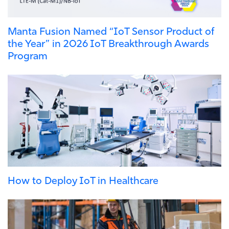
Manta Fusion Named “IoT Sensor Product of
the Year” in 2026 IoT Breakthrough Awards
Program
How to Deploy IoT in Healthcare