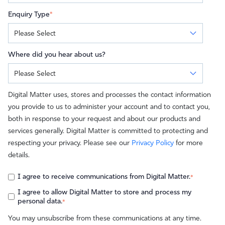
Enquiry Type
*
Where did you hear about us?
Digital Matter uses, stores and processes the contact information
you provide to us to administer your account and to contact you,
both in response to your request and about our products and
services generally. Digital Matter is committed to protecting and
respecting your privacy. Please see our
Privacy Policy
for more
details.
I agree to receive communications from Digital Matter.
*
I agree to allow Digital Matter to store and process my
personal data.
*
You may unsubscribe from these communications at any time.