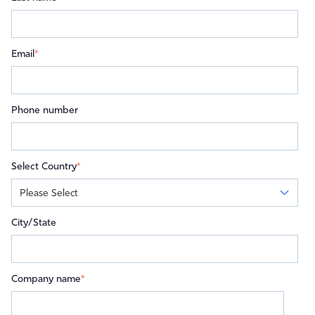
Email
*
Phone number
Select Country
*
City/State
Company name
*