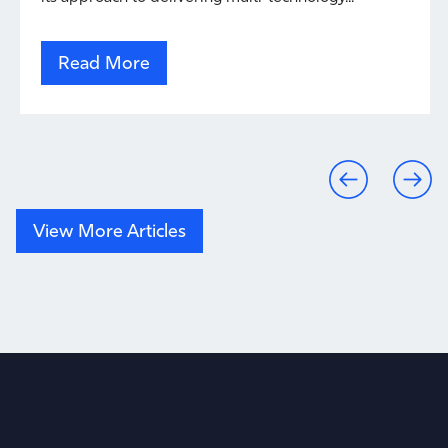
Read More
View More Articles