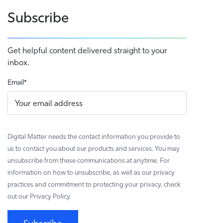
Subscribe
Get helpful content delivered straight to your
inbox.
Email
*
Digital Matter needs the contact information you provide to
us to contact you about our products and services. You may
unsubscribe from these communications at anytime. For
information on how to unsubscribe, as well as our privacy
practices and commitment to protecting your privacy, check
out our Privacy Policy.