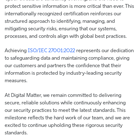
protect sensitive information is more critical than ever. This
internationally recognized certification reinforces our
structured approach to identifying, managing, and
mitigating security risks, ensuring that our systems,
processes, and controls align with global best practices.
Achieving
ISO/IEC 27001:2022
represents our dedication
to safeguarding data and maintaining compliance, giving
our customers and partners the confidence that their
information is protected by industry-leading security
measures.
At Digital Matter, we remain committed to delivering
secure, reliable solutions while continuously enhancing
our security practices to meet the latest standards. This
milestone reflects the hard work of our team, and we are
excited to continue upholding these rigorous security
standards.