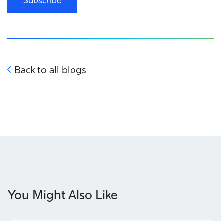
Subscribe
Back to all blogs
You Might Also Like