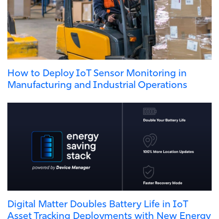
How to Deploy IoT Sensor Monitoring in
Manufacturing and Industrial Operations
Digital Matter Doubles Battery Life in IoT
Asset Tracking Deployments with New Energy