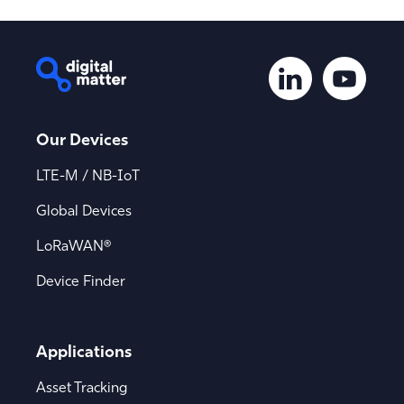
Our Devices
LTE-M / NB-IoT
Global Devices
LoRaWAN®
Device Finder
Applications
Asset Tracking