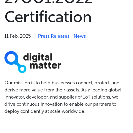
Certification
11 Feb, 2025
Press Releases
News
Our mission is to help businesses connect, protect, and
derive more value from their assets. As a leading global
innovator, developer, and supplier of IoT solutions, we
drive continuous innovation to enable our partners to
deploy confidently at scale worldwide.