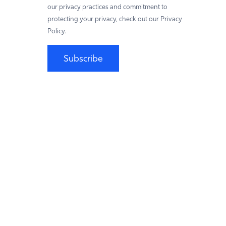
our privacy practices and commitment to
protecting your privacy, check out our Privacy
Policy.
Subscribe