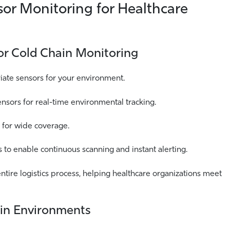
sor Monitoring for Healthcare
for Cold Chain Monitoring
riate sensors for your environment.
sors for real-time environmental tracking.
 for wide coverage.
to enable continuous scanning and instant alerting.
ntire logistics process, helping healthcare organizations meet
ain Environments