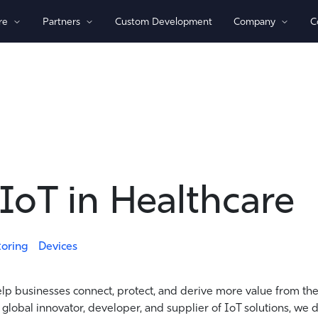
re
Partners
Custom Development
Company
C
By Technology
View All Devices
1)/NB-loT
Bluetooth®
Global
GPS
Indoor/Outdoor
Sensor Monitoring
IoT in Healthcare
Recovery Beaconing
toring
Devices
elp businesses connect, protect, and derive more value from the
 global innovator, developer, and supplier of IoT solutions, we 