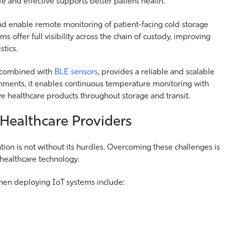
fe and effective supports better patient health.
d enable remote monitoring of patient-facing cold storage
ms offer full visibility across the chain of custody, improving
stics.
 combined with
BLE sensors
, provides a reliable and scalable
onments, it enables continuous temperature monitoring with
tive healthcare products throughout storage and transit.
 Healthcare Providers
ion is not without its hurdles.
Overcoming these challenges is
 healthcare technology.
when deploying IoT systems include: