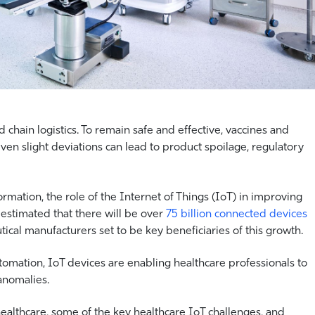
 chain logistics. To remain safe and effective, vaccines and
ven slight deviations can lead to product spoilage, regulatory
rmation, the role of the Internet of Things (IoT) in improving
s estimated that there will be over
75 billion connected devices
ical manufacturers set to be key beneficiaries of this growth.
automation, IoT devices are enabling healthcare professionals to
anomalies.
healthcare, some of the key healthcare IoT challenges, and