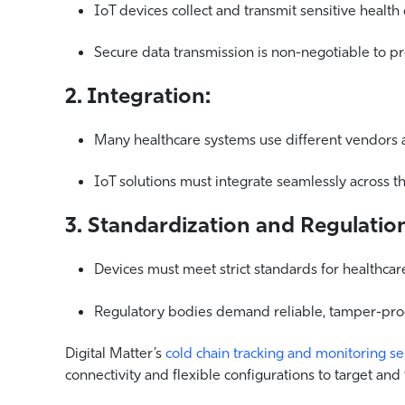
IoT devices collect and transmit sensitive health 
Secure data transmission is non-negotiable to pro
2. Integration:
Many healthcare systems use different vendors 
IoT solutions must integrate seamlessly across t
3. Standardization and Regulatio
Devices must meet strict standards for healthcar
Regulatory bodies demand reliable, tamper-proof
Digital Matter’s
cold chain tracking and monitoring s
connectivity and flexible configurations to target and