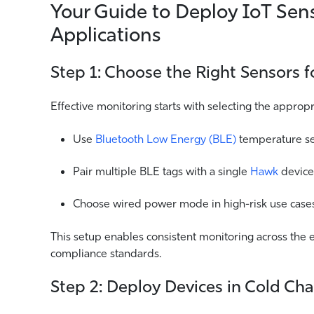
Your Guide to Deploy IoT Sen
Applications
Step 1: Choose the Right Sensors 
Effective monitoring starts with selecting the approp
Use
Bluetooth Low Energy (BLE)
temperature sen
Pair multiple BLE tags with a single
Hawk
device
Choose wired power mode in high-risk use cases 
This setup enables consistent monitoring across the e
compliance standards.
Step 2: Deploy Devices in Cold Ch