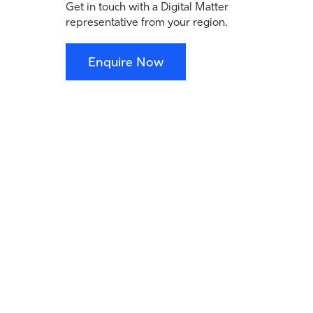
Get in touch with a Digital Matter
representative from your region.
Enquire Now