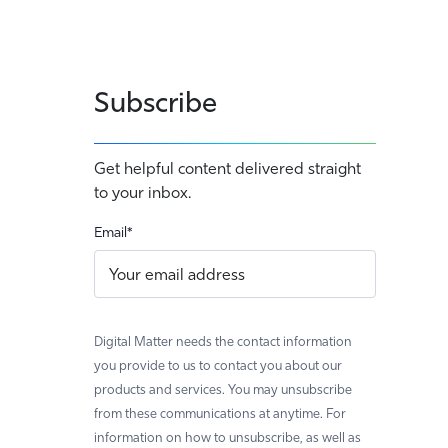
Subscribe
Get helpful content delivered straight
to your inbox.
Email
*
Digital Matter needs the contact information
you provide to us to contact you about our
products and services. You may unsubscribe
from these communications at anytime. For
information on how to unsubscribe, as well as