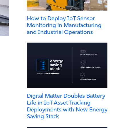
How to Deploy IoT Sensor
Monitoring in Manufacturing
and Industrial Operations
Digital Matter Doubles Battery
Life in IoT Asset Tracking
Deployments with New Energy
Saving Stack