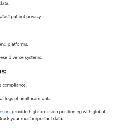
data.
tect patient privacy.
and platforms.
hese diverse systems.
ns:
e compliance.
 logs of healthcare data.
ensors
provide high-precision positioning with global
 track your most important data.