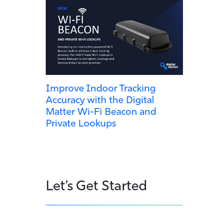
Improve Indoor Tracking
Accuracy with the Digital
Matter Wi-Fi Beacon and
Private Lookups
Let’s Get Started