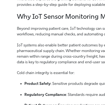
provides a step-by-step guide for deploying scalable
Why IoT Sensor Monitoring Ma
Beyond improving patient care, IoT technology can su
workflows, reducing manual checks, and automating d
IoT systems also enable better patient outcomes by e
pharmaceutical supply chain. Whether monitoring vacc
remain within range during cross-country freight, hav
data is key to regulatory compliance and end-user saf
Cold chain integrity is essential for:
Product Safety
: Sensitive products degrade qui
Regulatory Compliance
: Standards require aud