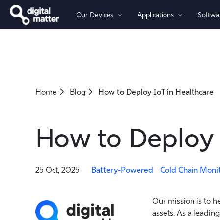
Our Devices
Applications
Softwa
By Power
By Connectivity
Asset Tracking
Software
Partners
Company
Battery-Powered Trackers
Cellular 4G/5G - LTE-M (Cat-M
Fleet Management
OBD Trackers
Cellular 4G LTE (Global-Ready)
Home
Blog
How to Deploy IoT in Healthcare
Wired Trackers
Asset Monitoring
Cellular 2G
LoRaWAN®
Iridium Satellite
How to Deploy 
25 Oct, 2025
Battery-Powered
Cold Chain Moni
Our mission is to h
assets. As a leading