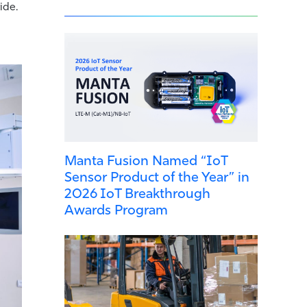
ide.
Manta Fusion Named “IoT
Sensor Product of the Year” in
2026 IoT Breakthrough
Awards Program