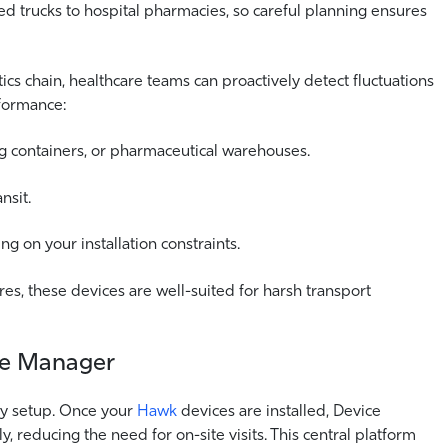
ed trucks to hospital pharmacies, so careful planning ensures
tics chain, healthcare teams can proactively detect fluctuations
formance:
ing containers, or pharmaceutical warehouses.
nsit.
 on your installation constraints.
es, these devices are well-suited for harsh transport
ce Manager
sy setup. Once your
Hawk
devices are installed, Device
 reducing the need for on-site visits. This central platform