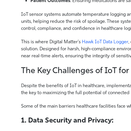
Patient Outcomes
: Ensuring medications are sa
IoT sensor systems automate temperature logging an
units, helping reduce the risk of spoilage. These syste
control, compliance, and confidence in healthcare logi
This is where Digital Matter's
Hawk IoT Data Logger
,
solution. Designed for harsh, high-compliance envir
near real-time alerts, ensuring the integrity of sensi
The Key Challenges of IoT for
Despite the benefits of IoT in healthcare, implementat
the key to maximizing the full potential of connected
Some of the main barriers healthcare facilities face 
1. Data Security and Privacy: