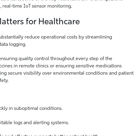
, real-time IoT sensor monitoring.
tters for Healthcare
bstantially reduce operational costs by streamlining
ata logging.
nsuring quality control throughout every step of the
ines in remote clinics or ensuring sensitive medications
ing secure visibility over environmental conditions and patient
ety.
ckly in suboptimal conditions.
itable logs and alerting systems.