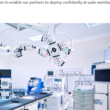
on to enable our partners to deploy confidently at scale worldw