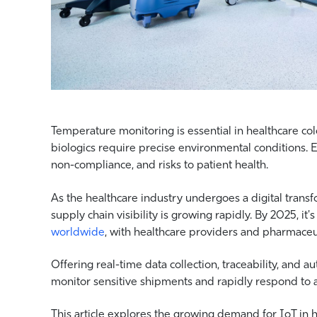
Temperature monitoring is essential in healthcare cold
biologics require precise environmental conditions. E
non-compliance, and risks to patient health.
As the healthcare industry undergoes a digital transfo
supply chain visibility is growing rapidly. By 2025, it'
worldwide
, with healthcare providers and pharmaceut
Offering real-time data collection, traceability, and 
monitor sensitive shipments and rapidly respond to 
This article explores the growing demand for IoT in 