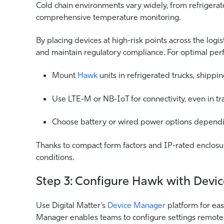
Cold chain environments vary widely, from refrigerat
comprehensive temperature monitoring.
By placing devices at high-risk points across the logis
and maintain regulatory compliance. For optimal per
Mount
Hawk
units in refrigerated trucks, shipp
Use LTE-M or NB-IoT for connectivity, even in tra
Choose battery or wired power options depending
Thanks to compact form factors and IP-rated enclosur
conditions.
Step 3: Configure Hawk with Devi
Use Digital Matter’s
Device Manager
platform for ea
Manager enables teams to configure settings remotely,