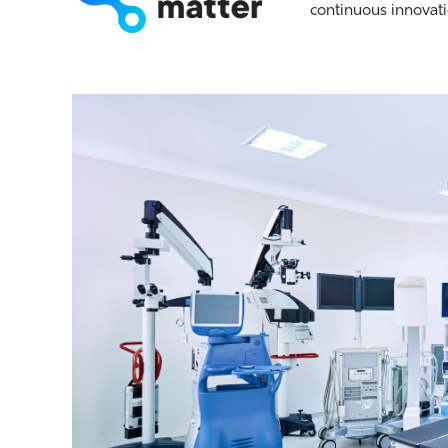
continuous innovati