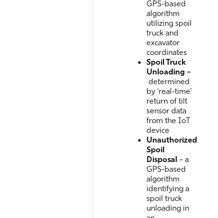
GPS-based
algorithm
utilizing spoil
truck and
excavator
coordinates
Spoil Truck
Unloading –
determined
by ‘real-time’
return of tilt
sensor data
from the IoT
device
Unauthorized
Spoil
Disposal
– a
GPS-based
algorithm
identifying a
spoil truck
unloading in
an