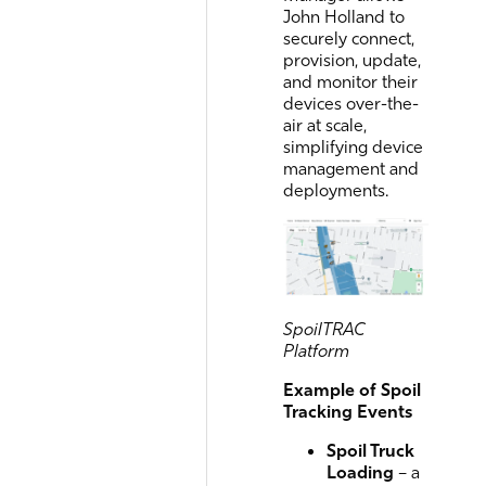
John Holland to
securely connect,
provision, update,
and monitor their
devices over-the-
air at scale,
simplifying device
management and
deployments.
SpoilTRAC
Platform
Example of Spoil
Tracking Events
Spoil Truck
Loading
– a