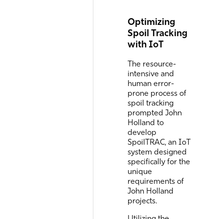
Optimizing
Spoil Tracking
with IoT
The resource-
intensive and
human error-
prone process of
spoil tracking
prompted John
Holland to
develop
SpoilTRAC, an IoT
system designed
specifically for the
unique
requirements of
John Holland
projects.
Utilizing the