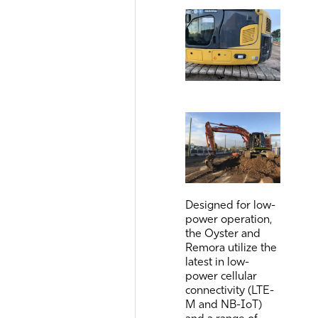
Designed for low-
power operation,
the Oyster and
Remora utilize the
latest in low-
power cellular
connectivity (LTE-
M and NB-IoT)