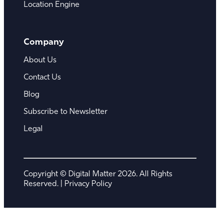
Location Engine
Company
About Us
Contact Us
Blog
Subscribe to Newsletter
Legal
Copyright © Digital Matter 2026. All Rights
Reserved. |
Privacy Policy