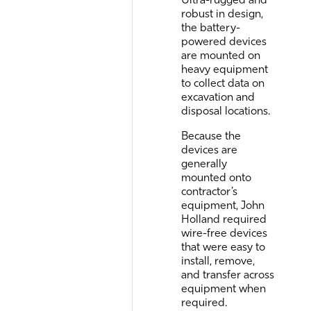
robust in design,
the battery-
powered devices
are mounted on
heavy equipment
to collect data on
excavation and
disposal locations.
Because the
devices are
generally
mounted onto
contractor’s
equipment, John
Holland required
wire-free devices
that were easy to
install, remove,
and transfer across
equipment when
required.