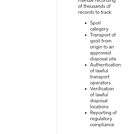
of thousands of
records to track:
Spoil
category
Transport of
spoil from
origin to an
approved
disposal site
Authentication
of lawful
transport
operators
Verification
of lawful
disposal
locations
Reporting of
regulatory
compliance