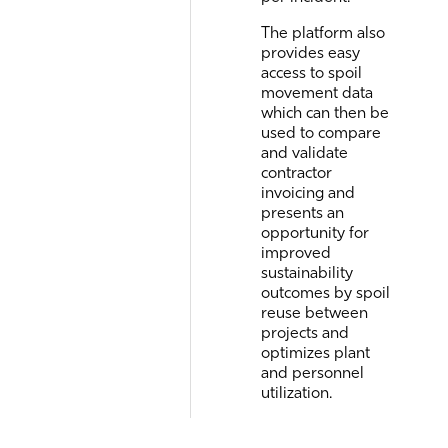
The platform also
provides easy
access to spoil
movement data
which can then be
used to compare
and validate
contractor
invoicing and
presents an
opportunity for
improved
sustainability
outcomes by spoil
reuse between
projects and
optimizes plant
and personnel
utilization.