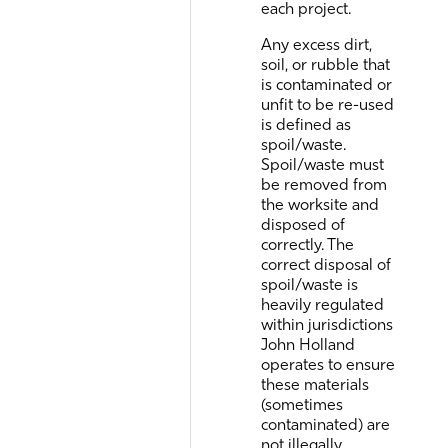
each project.
Any excess dirt,
soil, or rubble that
is contaminated or
unfit to be re-used
is defined as
spoil/waste.
Spoil/waste must
be removed from
the worksite and
disposed of
correctly. The
correct disposal of
spoil/waste is
heavily regulated
within jurisdictions
John Holland
operates to ensure
these materials
(sometimes
contaminated) are
not illegally