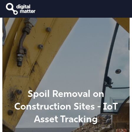
Spoil Removal on
Construction Sites - IoT
Asset Tracking