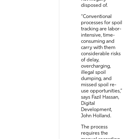
disposed of.
“Conventional
processes for spoil
tracking are labor-
intensive, time-
consuming and
carry with them
considerable risks
of delay,
overcharging,
illegal spoil
dumping, and
missed spoil re-
use opportunities,”
says Fazil Hassan,
Digital
Development,
John Holland.
The process
requires the
manual recording