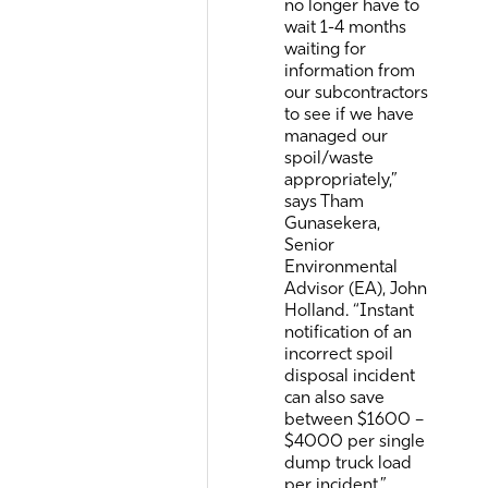
no longer have to
wait 1-4 months
waiting for
information from
our subcontractors
to see if we have
managed our
spoil/waste
appropriately,”
says Tham
Gunasekera,
Senior
Environmental
Advisor (EA), John
Holland. “Instant
notification of an
incorrect spoil
disposal incident
can also save
between $1600 –
$4000 per single
dump truck load
per incident.”