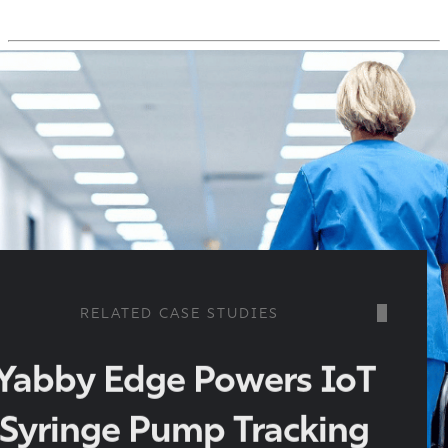
RELATED CASE STUDIES
Yabby Edge Powers IoT
Syringe Pump Tracking