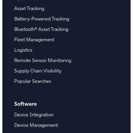
Asset Tracking
Battery-Powered Tracking
Bluetooth® Asset Tracking
Fleet Management
Logistics
Remote Sensor Monitoring
Supply Chain Visibility
Popular Searches
Software
Device Integration
Device Management