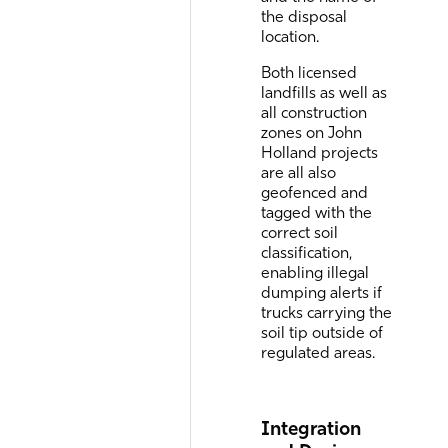
the disposal
location.
Both licensed
landfills as well as
all construction
zones on John
Holland projects
are all also
geofenced and
tagged with the
correct soil
classification,
enabling illegal
dumping alerts if
trucks carrying the
soil tip outside of
regulated areas.
Integration