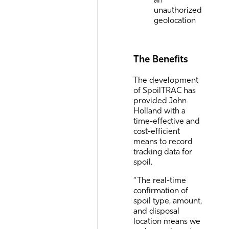
unauthorized
geolocation
The Benefits
The development
of SpoilTRAC has
provided John
Holland with a
time-effective and
cost-efficient
means to record
tracking data for
spoil.
“The real-time
confirmation of
spoil type, amount,
and disposal
location means we