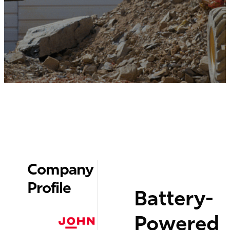
Company
Profile
Battery-
Powered