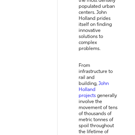
populated urban
centers. John
Holland prides
itself on finding
innovative
solutions to
complex
problems.
From
infrastructure to
rail and
building,
John
Holland
projects
generally
involve the
movement of tens
of thousands of
metric tonnes of
spoil throughout
the lifetime of