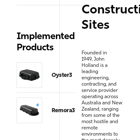
Construct
Sites
Implemented
Products
Founded in
1949, John
Holland is a
leading
Oyster3
engineering,
contracting, and
service provider
operating across
Australia and New
Zealand, ranging
Remora3
from some of the
most hostile and
remote
environments to
the most densely