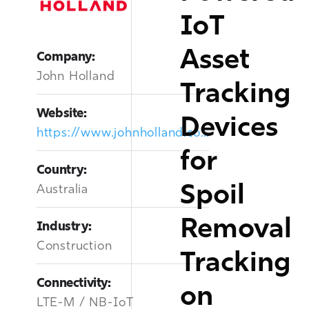
IoT
Asset
Company:
John Holland
Tracking
Website:
Devices
https://www.johnholland.com.au/
for
Country:
Spoil
Australia
Removal
Industry:
Construction
Tracking
Connectivity:
on
LTE-M / NB-IoT