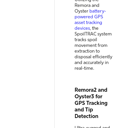
Remora and
Oyster
battery-
powered GPS
asset tracking
devices
, the
SpoilTRAC system
tracks spoil
movement from
extraction to
disposal efficiently
and accurately in
real-time.
Remora2 and
Oyster3 for
GPS Tracking
and Tip
Detection
Ultra-rugged and