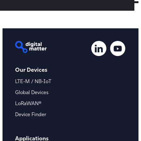
Our Devices
LTE-M / NB-IoT
Global Devices
LoRaWAN®
Device Finder
Applications