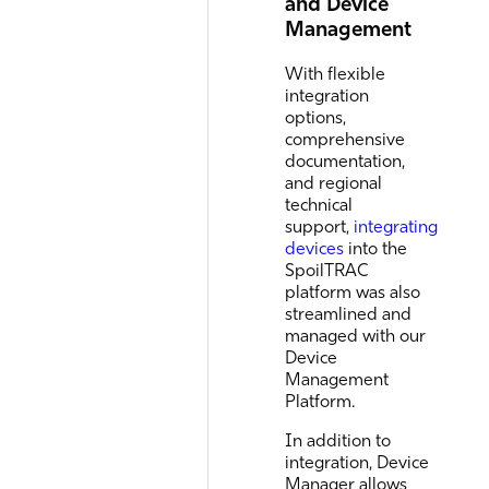
and Device
Management
With flexible
integration
options,
comprehensive
documentation,
and regional
technical
support,
integrating
devices
into the
SpoilTRAC
platform was also
streamlined and
managed with our
Device
Management
Platform.
In addition to
integration, Device
Manager allows