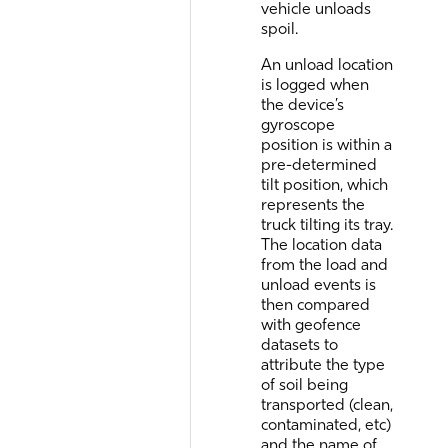
vehicle unloads
spoil.
An unload location
is logged when
the device’s
gyroscope
position is within a
pre-determined
tilt position, which
represents the
truck tilting its tray.
The location data
from the load and
unload events is
then compared
with geofence
datasets to
attribute the type
of soil being
transported (clean,
contaminated, etc)
and the name of