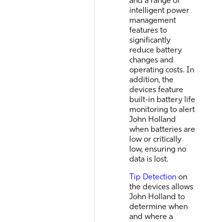
and a range of
intelligent power
management
features to
significantly
reduce battery
changes and
operating costs. In
addition, the
devices feature
built-in battery life
monitoring to alert
John Holland
when batteries are
low or critically
low, ensuring no
data is lost.
Tip Detection
on
the devices allows
John Holland to
determine when
and where a